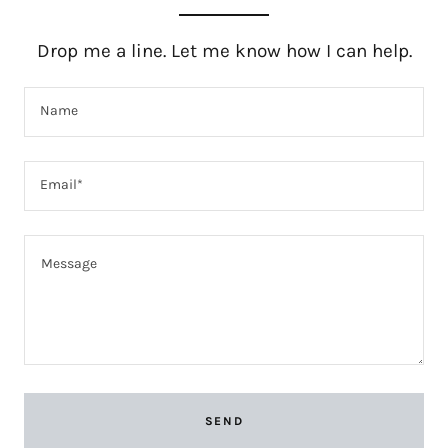
Drop me a line. Let me know how I can help.
Name
Email*
SEND