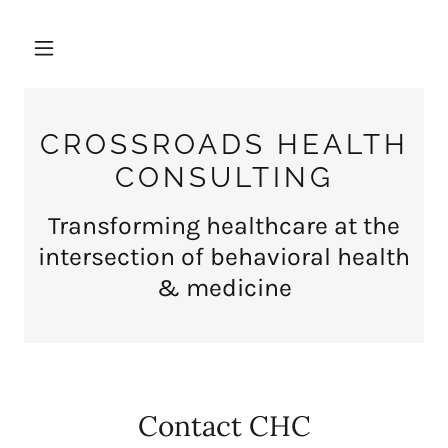
CROSSROADS HEALTH
CONSULTING
Transforming healthcare at the
intersection of behavioral health
& medicine
Contact CHC